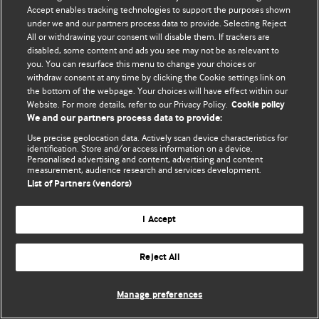
Accept enables tracking technologies to support the purposes shown
© BMJ Publishing Group Limited 2026. Усі права захищено.
under we and our partners process data to provide. Selecting Reject
All or withdrawing your consent will disable them. If trackers are
disabled, some content and ads you see may not be as relevant to
you. You can resurface this menu to change your choices or
withdraw consent at any time by clicking the Cookie settings link on
the bottom of the webpage. Your choices will have effect within our
Website. For more details, refer to our Privacy Policy.
Cookie policy
We and our partners process data to provide:
Use precise geolocation data. Actively scan device characteristics for
identification. Store and/or access information on a device.
Personalised advertising and content, advertising and content
measurement, audience research and services development.
List of Partners (vendors)
I Accept
Reject All
Manage preferences