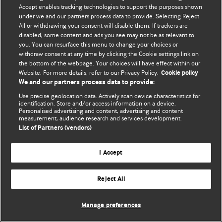
Accept enables tracking technologies to support the purposes shown
© BMJ Publishing Group Limited 2026. Усі права захищено.
under we and our partners process data to provide. Selecting Reject
All or withdrawing your consent will disable them. If trackers are
disabled, some content and ads you see may not be as relevant to
you. You can resurface this menu to change your choices or
withdraw consent at any time by clicking the Cookie settings link on
the bottom of the webpage. Your choices will have effect within our
Website. For more details, refer to our Privacy Policy.
Cookie policy
We and our partners process data to provide:
Use precise geolocation data. Actively scan device characteristics for
identification. Store and/or access information on a device.
Personalised advertising and content, advertising and content
measurement, audience research and services development.
List of Partners (vendors)
I Accept
Reject All
Manage preferences