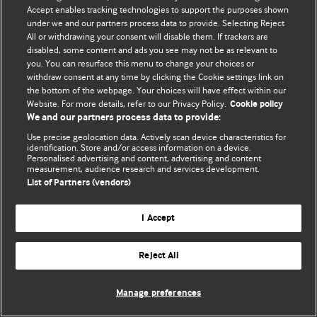
Accept enables tracking technologies to support the purposes shown
© BMJ Publishing Group Limited 2026. Усі права захищено.
under we and our partners process data to provide. Selecting Reject
All or withdrawing your consent will disable them. If trackers are
disabled, some content and ads you see may not be as relevant to
you. You can resurface this menu to change your choices or
withdraw consent at any time by clicking the Cookie settings link on
the bottom of the webpage. Your choices will have effect within our
Website. For more details, refer to our Privacy Policy.
Cookie policy
We and our partners process data to provide:
Use precise geolocation data. Actively scan device characteristics for
identification. Store and/or access information on a device.
Personalised advertising and content, advertising and content
measurement, audience research and services development.
List of Partners (vendors)
I Accept
Reject All
Manage preferences