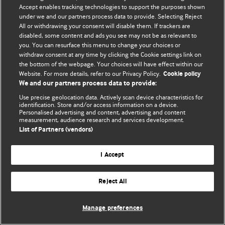
Accept enables tracking technologies to support the purposes shown
© BMJ Publishing Group Limited 2026. Усі права захищено.
under we and our partners process data to provide. Selecting Reject
All or withdrawing your consent will disable them. If trackers are
disabled, some content and ads you see may not be as relevant to
you. You can resurface this menu to change your choices or
withdraw consent at any time by clicking the Cookie settings link on
the bottom of the webpage. Your choices will have effect within our
Website. For more details, refer to our Privacy Policy.
Cookie policy
We and our partners process data to provide:
Use precise geolocation data. Actively scan device characteristics for
identification. Store and/or access information on a device.
Personalised advertising and content, advertising and content
measurement, audience research and services development.
List of Partners (vendors)
I Accept
Reject All
Manage preferences