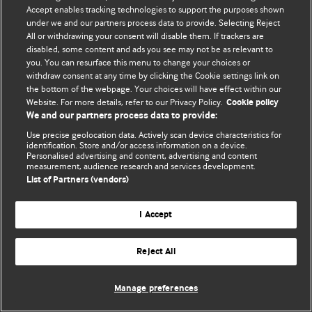
Accept enables tracking technologies to support the purposes shown
© BMJ Publishing Group Limited 2026. Усі права захищено.
under we and our partners process data to provide. Selecting Reject
All or withdrawing your consent will disable them. If trackers are
disabled, some content and ads you see may not be as relevant to
you. You can resurface this menu to change your choices or
withdraw consent at any time by clicking the Cookie settings link on
the bottom of the webpage. Your choices will have effect within our
Website. For more details, refer to our Privacy Policy.
Cookie policy
We and our partners process data to provide:
Use precise geolocation data. Actively scan device characteristics for
identification. Store and/or access information on a device.
Personalised advertising and content, advertising and content
measurement, audience research and services development.
List of Partners (vendors)
I Accept
Reject All
Manage preferences