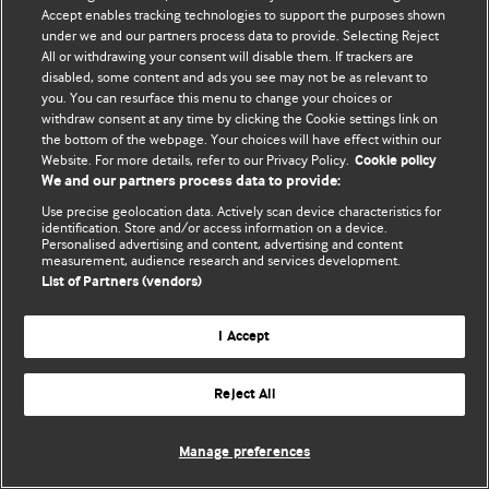
Accept enables tracking technologies to support the purposes shown
© BMJ Publishing Group Limited 2026. Усі права захищено.
under we and our partners process data to provide. Selecting Reject
All or withdrawing your consent will disable them. If trackers are
disabled, some content and ads you see may not be as relevant to
you. You can resurface this menu to change your choices or
withdraw consent at any time by clicking the Cookie settings link on
the bottom of the webpage. Your choices will have effect within our
Website. For more details, refer to our Privacy Policy.
Cookie policy
We and our partners process data to provide:
Use precise geolocation data. Actively scan device characteristics for
identification. Store and/or access information on a device.
Personalised advertising and content, advertising and content
measurement, audience research and services development.
List of Partners (vendors)
I Accept
Reject All
Manage preferences