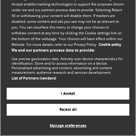
Accept enables tracking technologies to support the purposes shown
© BMJ Publishing Group Limited 2026. Усі права захищено.
under we and our partners process data to provide. Selecting Reject
All or withdrawing your consent will disable them. If trackers are
disabled, some content and ads you see may not be as relevant to
you. You can resurface this menu to change your choices or
withdraw consent at any time by clicking the Cookie settings link on
the bottom of the webpage. Your choices will have effect within our
Website. For more details, refer to our Privacy Policy.
Cookie policy
We and our partners process data to provide:
Use precise geolocation data. Actively scan device characteristics for
identification. Store and/or access information on a device.
Personalised advertising and content, advertising and content
measurement, audience research and services development.
List of Partners (vendors)
I Accept
Reject All
Manage preferences