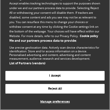
Accept enables tracking technologies to support the purposes shown
© BMJ Publishing Group Limited 2026. Усі права захищено.
under we and our partners process data to provide. Selecting Reject
All or withdrawing your consent will disable them. If trackers are
disabled, some content and ads you see may not be as relevant to
you. You can resurface this menu to change your choices or
withdraw consent at any time by clicking the Cookie settings link on
the bottom of the webpage. Your choices will have effect within our
Website. For more details, refer to our Privacy Policy.
Cookie policy
We and our partners process data to provide:
Use precise geolocation data. Actively scan device characteristics for
identification. Store and/or access information on a device.
Personalised advertising and content, advertising and content
measurement, audience research and services development.
List of Partners (vendors)
I Accept
Reject All
Manage preferences