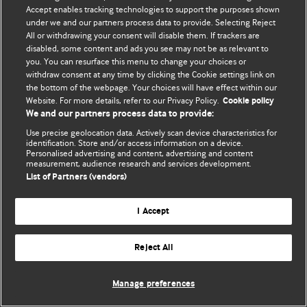
Accept enables tracking technologies to support the purposes shown
© BMJ Publishing Group Limited 2026. Усі права захищено.
under we and our partners process data to provide. Selecting Reject
All or withdrawing your consent will disable them. If trackers are
disabled, some content and ads you see may not be as relevant to
you. You can resurface this menu to change your choices or
withdraw consent at any time by clicking the Cookie settings link on
the bottom of the webpage. Your choices will have effect within our
Website. For more details, refer to our Privacy Policy.
Cookie policy
We and our partners process data to provide:
Use precise geolocation data. Actively scan device characteristics for
identification. Store and/or access information on a device.
Personalised advertising and content, advertising and content
measurement, audience research and services development.
List of Partners (vendors)
I Accept
Reject All
Manage preferences