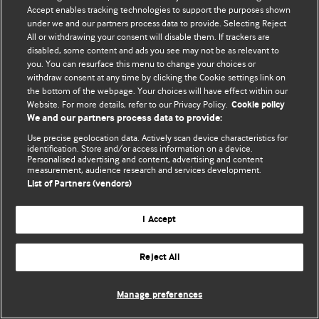
Accept enables tracking technologies to support the purposes shown
© BMJ Publishing Group Limited 2026. Усі права захищено.
under we and our partners process data to provide. Selecting Reject
All or withdrawing your consent will disable them. If trackers are
disabled, some content and ads you see may not be as relevant to
you. You can resurface this menu to change your choices or
withdraw consent at any time by clicking the Cookie settings link on
the bottom of the webpage. Your choices will have effect within our
Website. For more details, refer to our Privacy Policy.
Cookie policy
We and our partners process data to provide:
Use precise geolocation data. Actively scan device characteristics for
identification. Store and/or access information on a device.
Personalised advertising and content, advertising and content
measurement, audience research and services development.
List of Partners (vendors)
I Accept
Reject All
Manage preferences