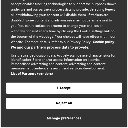
Accept enables tracking technologies to support the purposes shown
© BMJ Publishing Group Limited 2026. Усі права захищено.
under we and our partners process data to provide. Selecting Reject
All or withdrawing your consent will disable them. If trackers are
disabled, some content and ads you see may not be as relevant to
you. You can resurface this menu to change your choices or
withdraw consent at any time by clicking the Cookie settings link on
the bottom of the webpage. Your choices will have effect within our
Website. For more details, refer to our Privacy Policy.
Cookie policy
We and our partners process data to provide:
Use precise geolocation data. Actively scan device characteristics for
identification. Store and/or access information on a device.
Personalised advertising and content, advertising and content
measurement, audience research and services development.
List of Partners (vendors)
I Accept
Reject All
Manage preferences