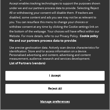
Accept enables tracking technologies to support the purposes shown
© BMJ Publishing Group Limited 2026. Усі права захищено.
under we and our partners process data to provide. Selecting Reject
All or withdrawing your consent will disable them. If trackers are
disabled, some content and ads you see may not be as relevant to
you. You can resurface this menu to change your choices or
withdraw consent at any time by clicking the Cookie settings link on
the bottom of the webpage. Your choices will have effect within our
Website. For more details, refer to our Privacy Policy.
Cookie policy
We and our partners process data to provide:
Use precise geolocation data. Actively scan device characteristics for
identification. Store and/or access information on a device.
Personalised advertising and content, advertising and content
measurement, audience research and services development.
List of Partners (vendors)
I Accept
Reject All
Manage preferences