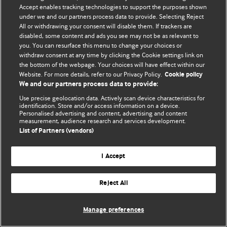
Accept enables tracking technologies to support the purposes shown
© BMJ Publishing Group Limited 2026. Усі права захищено.
under we and our partners process data to provide. Selecting Reject
All or withdrawing your consent will disable them. If trackers are
disabled, some content and ads you see may not be as relevant to
you. You can resurface this menu to change your choices or
withdraw consent at any time by clicking the Cookie settings link on
the bottom of the webpage. Your choices will have effect within our
Website. For more details, refer to our Privacy Policy.
Cookie policy
We and our partners process data to provide:
Use precise geolocation data. Actively scan device characteristics for
identification. Store and/or access information on a device.
Personalised advertising and content, advertising and content
measurement, audience research and services development.
List of Partners (vendors)
I Accept
Reject All
Manage preferences