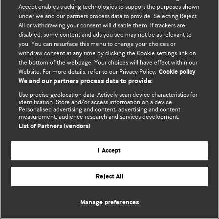
Accept enables tracking technologies to support the purposes shown
© BMJ Publishing Group Limited 2026. Усі права захищено.
under we and our partners process data to provide. Selecting Reject
All or withdrawing your consent will disable them. If trackers are
disabled, some content and ads you see may not be as relevant to
you. You can resurface this menu to change your choices or
withdraw consent at any time by clicking the Cookie settings link on
the bottom of the webpage. Your choices will have effect within our
Website. For more details, refer to our Privacy Policy.
Cookie policy
We and our partners process data to provide:
Use precise geolocation data. Actively scan device characteristics for
identification. Store and/or access information on a device.
Personalised advertising and content, advertising and content
measurement, audience research and services development.
List of Partners (vendors)
I Accept
Reject All
Manage preferences