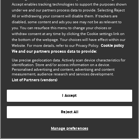
Accept enables tracking technologies to support the purposes shown
© BMJ Publishing Group Limited 2026. Усі права захищено.
under we and our partners process data to provide. Selecting Reject
All or withdrawing your consent will disable them. If trackers are
disabled, some content and ads you see may not be as relevant to
you. You can resurface this menu to change your choices or
withdraw consent at any time by clicking the Cookie settings link on
the bottom of the webpage. Your choices will have effect within our
Website. For more details, refer to our Privacy Policy.
Cookie policy
We and our partners process data to provide:
Use precise geolocation data. Actively scan device characteristics for
identification. Store and/or access information on a device.
Personalised advertising and content, advertising and content
measurement, audience research and services development.
List of Partners (vendors)
I Accept
Reject All
Manage preferences