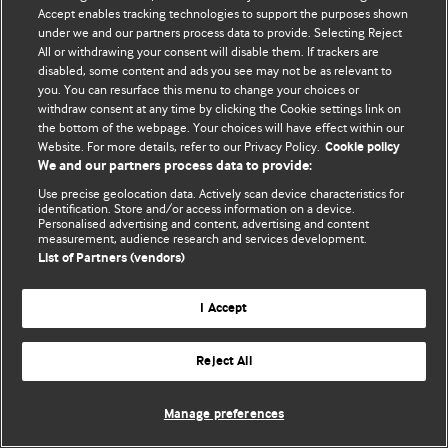
Accept enables tracking technologies to support the purposes shown
© BMJ Publishing Group Limited 2026. Усі права захищено.
under we and our partners process data to provide. Selecting Reject
All or withdrawing your consent will disable them. If trackers are
disabled, some content and ads you see may not be as relevant to
you. You can resurface this menu to change your choices or
withdraw consent at any time by clicking the Cookie settings link on
the bottom of the webpage. Your choices will have effect within our
Website. For more details, refer to our Privacy Policy.
Cookie policy
We and our partners process data to provide:
Use precise geolocation data. Actively scan device characteristics for
identification. Store and/or access information on a device.
Personalised advertising and content, advertising and content
measurement, audience research and services development.
List of Partners (vendors)
I Accept
Reject All
Manage preferences