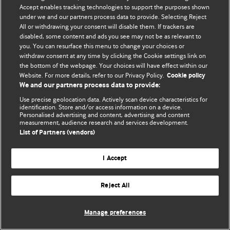
Accept enables tracking technologies to support the purposes shown
© BMJ Publishing Group Limited 2026. Усі права захищено.
under we and our partners process data to provide. Selecting Reject
All or withdrawing your consent will disable them. If trackers are
disabled, some content and ads you see may not be as relevant to
you. You can resurface this menu to change your choices or
withdraw consent at any time by clicking the Cookie settings link on
the bottom of the webpage. Your choices will have effect within our
Website. For more details, refer to our Privacy Policy.
Cookie policy
We and our partners process data to provide:
Use precise geolocation data. Actively scan device characteristics for
identification. Store and/or access information on a device.
Personalised advertising and content, advertising and content
measurement, audience research and services development.
List of Partners (vendors)
I Accept
Reject All
Manage preferences