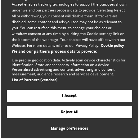
Accept enables tracking technologies to support the purposes shown
© BMJ Publishing Group Limited 2026. Усі права захищено.
under we and our partners process data to provide. Selecting Reject
All or withdrawing your consent will disable them. If trackers are
disabled, some content and ads you see may not be as relevant to
you. You can resurface this menu to change your choices or
withdraw consent at any time by clicking the Cookie settings link on
the bottom of the webpage. Your choices will have effect within our
Website. For more details, refer to our Privacy Policy.
Cookie policy
We and our partners process data to provide:
Use precise geolocation data. Actively scan device characteristics for
identification. Store and/or access information on a device.
Personalised advertising and content, advertising and content
measurement, audience research and services development.
List of Partners (vendors)
I Accept
Reject All
Manage preferences