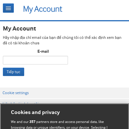
My Account
Hãy nhập địa chỉ email của bạn để chúng tôi có thể xác định xem bạn
đã có tài khoản chưa
E-mail
Tiếp tục
Cookie settings
Liên hệ với chúng tôi
Cookies and privacy
Điều khoản & điều kiện của trang web
We and our
partners store and access personal data, like
357
Chính sách Bảo mật & Cookie
browsing data or unique identifiers, on your device. Selecting I