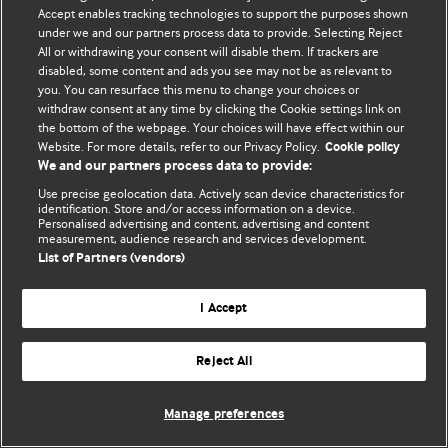
Accept enables tracking technologies to support the purposes shown
© BMJ Publishing Group Limited 2026. Bảo lưu mọi quyền.
under we and our partners process data to provide. Selecting Reject
All or withdrawing your consent will disable them. If trackers are
disabled, some content and ads you see may not be as relevant to
you. You can resurface this menu to change your choices or
withdraw consent at any time by clicking the Cookie settings link on
the bottom of the webpage. Your choices will have effect within our
Website. For more details, refer to our Privacy Policy.
Cookie policy
We and our partners process data to provide:
Use precise geolocation data. Actively scan device characteristics for
identification. Store and/or access information on a device.
Personalised advertising and content, advertising and content
measurement, audience research and services development.
List of Partners (vendors)
I Accept
Reject All
Manage preferences