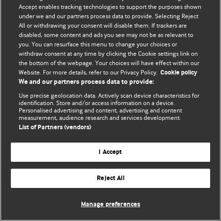
Accept enables tracking technologies to support the purposes shown
© BMJ Publishing Group Limited 2026. Bảo lưu mọi quyền.
under we and our partners process data to provide. Selecting Reject
All or withdrawing your consent will disable them. If trackers are
disabled, some content and ads you see may not be as relevant to
you. You can resurface this menu to change your choices or
withdraw consent at any time by clicking the Cookie settings link on
the bottom of the webpage. Your choices will have effect within our
Website. For more details, refer to our Privacy Policy.
Cookie policy
We and our partners process data to provide:
Use precise geolocation data. Actively scan device characteristics for
identification. Store and/or access information on a device.
Personalised advertising and content, advertising and content
measurement, audience research and services development.
List of Partners (vendors)
I Accept
Reject All
Manage preferences