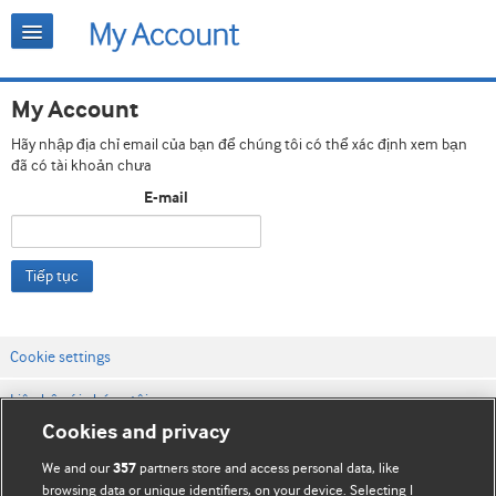
My Account
Hãy nhập địa chỉ email của bạn để chúng tôi có thể xác định xem bạn
đã có tài khoản chưa
E-mail
Tiếp tục
Cookie settings
Liên hệ với chúng tôi
Cookies and privacy
Điều khoản & điều kiện của trang web
We and our
partners store and access personal data, like
357
Chính sách Bảo mật & Cookie
browsing data or unique identifiers, on your device. Selecting I