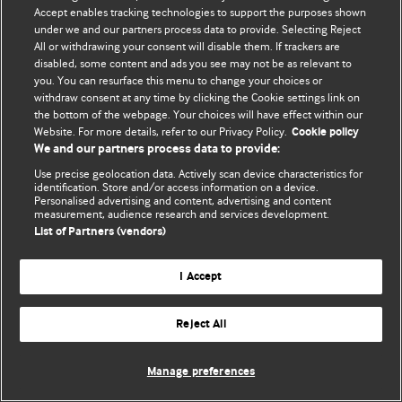
Accept enables tracking technologies to support the purposes shown
© BMJ Publishing Group Limited 2026. Bảo lưu mọi quyền.
under we and our partners process data to provide. Selecting Reject
All or withdrawing your consent will disable them. If trackers are
disabled, some content and ads you see may not be as relevant to
you. You can resurface this menu to change your choices or
withdraw consent at any time by clicking the Cookie settings link on
the bottom of the webpage. Your choices will have effect within our
Website. For more details, refer to our Privacy Policy.
Cookie policy
We and our partners process data to provide:
Use precise geolocation data. Actively scan device characteristics for
identification. Store and/or access information on a device.
Personalised advertising and content, advertising and content
measurement, audience research and services development.
List of Partners (vendors)
I Accept
Reject All
Manage preferences