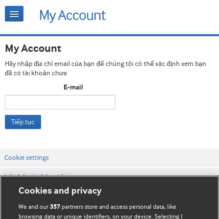
My Account
Hãy nhập địa chỉ email của bạn để chúng tôi có thể xác định xem bạn
đã có tài khoản chưa
E-mail
Tiếp tục
Cookie settings
Liên hệ với chúng tôi
Cookies and privacy
Điều khoản & điều kiện của trang web
We and our
partners store and access personal data, like
357
Chính sách Bảo mật & Cookie
browsing data or unique identifiers, on your device. Selecting I