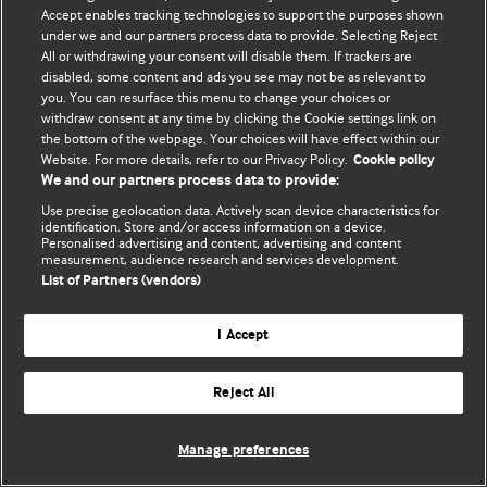
Accept enables tracking technologies to support the purposes shown
© BMJ Publishing Group Limited 2026. Bảo lưu mọi quyền.
under we and our partners process data to provide. Selecting Reject
All or withdrawing your consent will disable them. If trackers are
disabled, some content and ads you see may not be as relevant to
you. You can resurface this menu to change your choices or
withdraw consent at any time by clicking the Cookie settings link on
the bottom of the webpage. Your choices will have effect within our
Website. For more details, refer to our Privacy Policy.
Cookie policy
We and our partners process data to provide:
Use precise geolocation data. Actively scan device characteristics for
identification. Store and/or access information on a device.
Personalised advertising and content, advertising and content
measurement, audience research and services development.
List of Partners (vendors)
I Accept
Reject All
Manage preferences