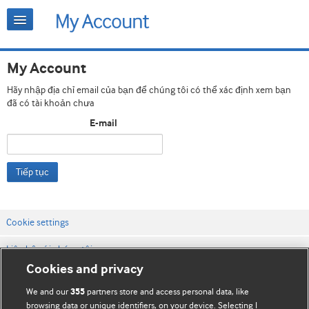
My Account
Hãy nhập địa chỉ email của bạn để chúng tôi có thể xác định xem bạn
đã có tài khoản chưa
E-mail
Tiếp tục
Cookie settings
Liên hệ với chúng tôi
Cookies and privacy
Điều khoản & điều kiện của trang web
We and our
partners store and access personal data, like
355
Chính sách Bảo mật & Cookie
browsing data or unique identifiers, on your device. Selecting I