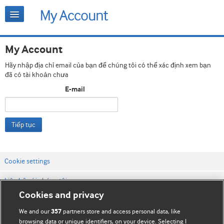
My Account
Hãy nhập địa chỉ email của bạn để chúng tôi có thể xác định xem bạn
đã có tài khoản chưa
E-mail
Tiếp tục
Cookie settings
Liên hệ với chúng tôi
Cookies and privacy
Điều khoản & điều kiện của trang web
We and our
partners store and access personal data, like
357
Chính sách Bảo mật & Cookie
browsing data or unique identifiers, on your device. Selecting I