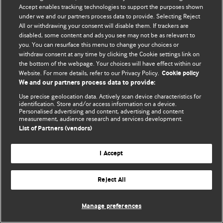
Accept enables tracking technologies to support the purposes shown
© BMJ Publishing Group Limited 2026. Bảo lưu mọi quyền.
under we and our partners process data to provide. Selecting Reject
All or withdrawing your consent will disable them. If trackers are
disabled, some content and ads you see may not be as relevant to
you. You can resurface this menu to change your choices or
withdraw consent at any time by clicking the Cookie settings link on
the bottom of the webpage. Your choices will have effect within our
Website. For more details, refer to our Privacy Policy.
Cookie policy
We and our partners process data to provide:
Use precise geolocation data. Actively scan device characteristics for
identification. Store and/or access information on a device.
Personalised advertising and content, advertising and content
measurement, audience research and services development.
List of Partners (vendors)
I Accept
Reject All
Manage preferences