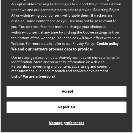
Accept enables tracking technologies to support the purposes shown
© BMJ Publishing Group Limited 2026. Bảo lưu mọi quyền.
under we and our partners process data to provide. Selecting Reject
All or withdrawing your consent will disable them. If trackers are
disabled, some content and ads you see may not be as relevant to
you. You can resurface this menu to change your choices or
withdraw consent at any time by clicking the Cookie settings link on
the bottom of the webpage. Your choices will have effect within our
Website. For more details, refer to our Privacy Policy.
Cookie policy
We and our partners process data to provide:
Use precise geolocation data. Actively scan device characteristics for
identification. Store and/or access information on a device.
Personalised advertising and content, advertising and content
measurement, audience research and services development.
List of Partners (vendors)
I Accept
Reject All
Manage preferences