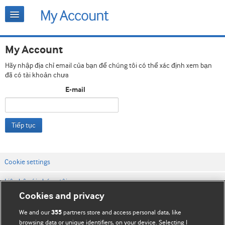
My Account
Hãy nhập địa chỉ email của bạn để chúng tôi có thể xác định xem bạn
đã có tài khoản chưa
E-mail
Tiếp tục
Cookie settings
Liên hệ với chúng tôi
Cookies and privacy
Điều khoản & điều kiện của trang web
We and our
partners store and access personal data, like
355
Chính sách Bảo mật & Cookie
browsing data or unique identifiers, on your device. Selecting I