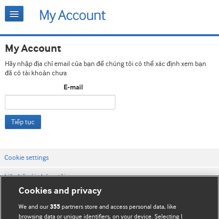
My Account
Hãy nhập địa chỉ email của bạn để chúng tôi có thể xác định xem bạn
đã có tài khoản chưa
E-mail
Tiếp tục
Cookie settings
Liên hệ với chúng tôi
Cookies and privacy
Điều khoản & điều kiện của trang web
We and our
partners store and access personal data, like
355
Chính sách Bảo mật & Cookie
browsing data or unique identifiers, on your device. Selecting I