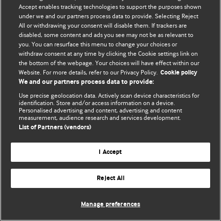
Accept enables tracking technologies to support the purposes shown
© BMJ Publishing Group Limited 2026. Bảo lưu mọi quyền.
under we and our partners process data to provide. Selecting Reject
All or withdrawing your consent will disable them. If trackers are
disabled, some content and ads you see may not be as relevant to
you. You can resurface this menu to change your choices or
withdraw consent at any time by clicking the Cookie settings link on
the bottom of the webpage. Your choices will have effect within our
Website. For more details, refer to our Privacy Policy.
Cookie policy
We and our partners process data to provide:
Use precise geolocation data. Actively scan device characteristics for
identification. Store and/or access information on a device.
Personalised advertising and content, advertising and content
measurement, audience research and services development.
List of Partners (vendors)
I Accept
Reject All
Manage preferences