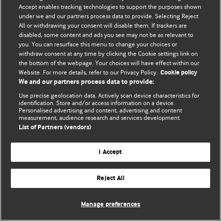
Accept enables tracking technologies to support the purposes shown
© BMJ Publishing Group Limited 2026. Bảo lưu mọi quyền.
under we and our partners process data to provide. Selecting Reject
All or withdrawing your consent will disable them. If trackers are
disabled, some content and ads you see may not be as relevant to
you. You can resurface this menu to change your choices or
withdraw consent at any time by clicking the Cookie settings link on
the bottom of the webpage. Your choices will have effect within our
Website. For more details, refer to our Privacy Policy.
Cookie policy
We and our partners process data to provide:
Use precise geolocation data. Actively scan device characteristics for
identification. Store and/or access information on a device.
Personalised advertising and content, advertising and content
measurement, audience research and services development.
List of Partners (vendors)
I Accept
Reject All
Manage preferences