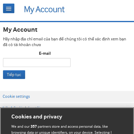
My Account
Hãy nhập địa chỉ email của bạn để chúng tôi có thể xác định xem bạn
đã có tài khoản chưa
E-mail
Tiếp tục
Cookie settings
Liên hệ với chúng tôi
Cookies and privacy
Điều khoản & điều kiện của trang web
We and our
partners store and access personal data, like
357
Chính sách Bảo mật & Cookie
browsing data or unique identifiers, on your device. Selecting I