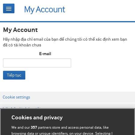
My Account
Hãy nhập địa chỉ email của bạn để chúng tôi có thể xác định xem bạn
đã có tài khoản chưa
E-mail
Tiếp tục
Cookie settings
Liên hệ với chúng tôi
Cookies and privacy
Điều khoản & điều kiện của trang web
We and our
partners store and access personal data, like
357
Chính sách Bảo mật & Cookie
browsing data or unique identifiers, on your device. Selecting I