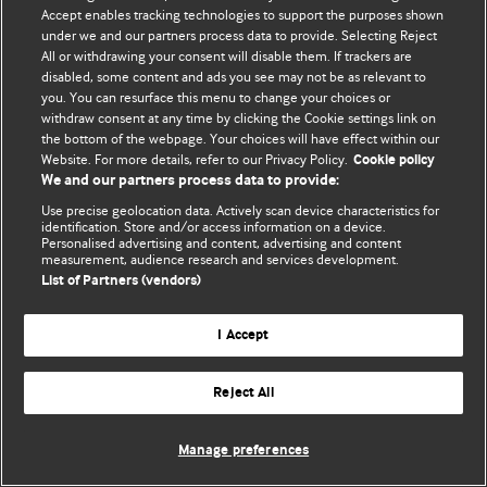
Accept enables tracking technologies to support the purposes shown
© BMJ Publishing Group Limited 2026. Bảo lưu mọi quyền.
under we and our partners process data to provide. Selecting Reject
All or withdrawing your consent will disable them. If trackers are
disabled, some content and ads you see may not be as relevant to
you. You can resurface this menu to change your choices or
withdraw consent at any time by clicking the Cookie settings link on
the bottom of the webpage. Your choices will have effect within our
Website. For more details, refer to our Privacy Policy.
Cookie policy
We and our partners process data to provide:
Use precise geolocation data. Actively scan device characteristics for
identification. Store and/or access information on a device.
Personalised advertising and content, advertising and content
measurement, audience research and services development.
List of Partners (vendors)
I Accept
Reject All
Manage preferences