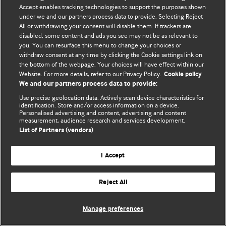
Accept enables tracking technologies to support the purposes shown
© BMJ Publishing Group Limited 2026. Bảo lưu mọi quyền.
under we and our partners process data to provide. Selecting Reject
All or withdrawing your consent will disable them. If trackers are
disabled, some content and ads you see may not be as relevant to
you. You can resurface this menu to change your choices or
withdraw consent at any time by clicking the Cookie settings link on
the bottom of the webpage. Your choices will have effect within our
Website. For more details, refer to our Privacy Policy.
Cookie policy
We and our partners process data to provide:
Use precise geolocation data. Actively scan device characteristics for
identification. Store and/or access information on a device.
Personalised advertising and content, advertising and content
measurement, audience research and services development.
List of Partners (vendors)
I Accept
Reject All
Manage preferences