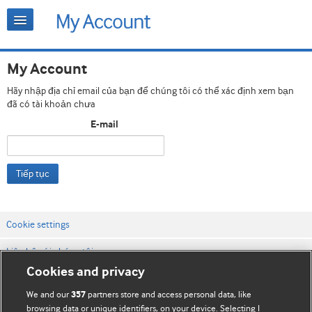
My Account
Hãy nhập địa chỉ email của bạn để chúng tôi có thể xác định xem bạn
đã có tài khoản chưa
E-mail
Tiếp tục
Cookie settings
Liên hệ với chúng tôi
Cookies and privacy
Điều khoản & điều kiện của trang web
We and our
partners store and access personal data, like
357
Chính sách Bảo mật & Cookie
browsing data or unique identifiers, on your device. Selecting I