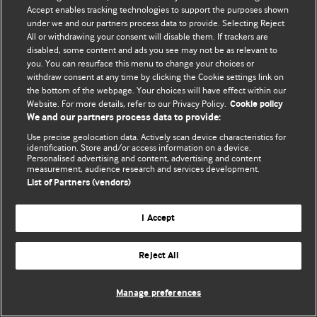
Accept enables tracking technologies to support the purposes shown
© BMJ Publishing Group Limited 2026. Bảo lưu mọi quyền.
under we and our partners process data to provide. Selecting Reject
All or withdrawing your consent will disable them. If trackers are
disabled, some content and ads you see may not be as relevant to
you. You can resurface this menu to change your choices or
withdraw consent at any time by clicking the Cookie settings link on
the bottom of the webpage. Your choices will have effect within our
Website. For more details, refer to our Privacy Policy.
Cookie policy
We and our partners process data to provide:
Use precise geolocation data. Actively scan device characteristics for
identification. Store and/or access information on a device.
Personalised advertising and content, advertising and content
measurement, audience research and services development.
List of Partners (vendors)
I Accept
Reject All
Manage preferences