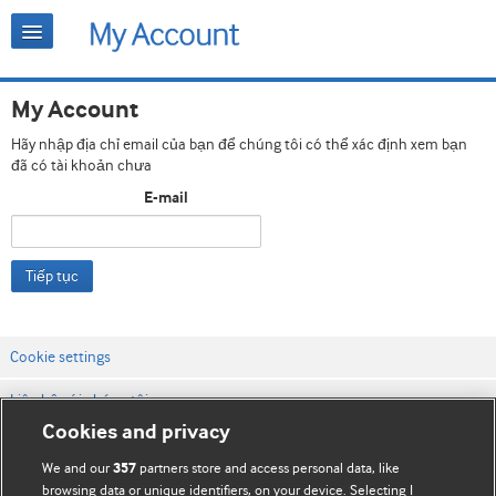
My Account
Hãy nhập địa chỉ email của bạn để chúng tôi có thể xác định xem bạn
đã có tài khoản chưa
E-mail
Tiếp tục
Cookie settings
Liên hệ với chúng tôi
Cookies and privacy
Điều khoản & điều kiện của trang web
We and our
partners store and access personal data, like
357
Chính sách Bảo mật & Cookie
browsing data or unique identifiers, on your device. Selecting I