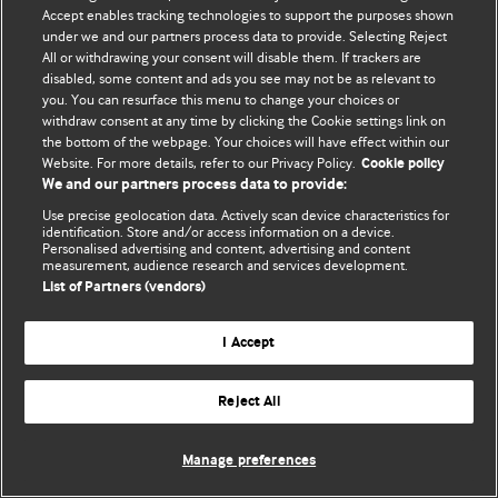
Accept enables tracking technologies to support the purposes shown
© BMJ Publishing Group Limited 2026. Bảo lưu mọi quyền.
under we and our partners process data to provide. Selecting Reject
All or withdrawing your consent will disable them. If trackers are
disabled, some content and ads you see may not be as relevant to
you. You can resurface this menu to change your choices or
withdraw consent at any time by clicking the Cookie settings link on
the bottom of the webpage. Your choices will have effect within our
Website. For more details, refer to our Privacy Policy.
Cookie policy
We and our partners process data to provide:
Use precise geolocation data. Actively scan device characteristics for
identification. Store and/or access information on a device.
Personalised advertising and content, advertising and content
measurement, audience research and services development.
List of Partners (vendors)
I Accept
Reject All
Manage preferences