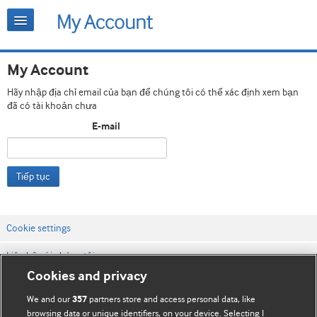
My Account
Hãy nhập địa chỉ email của bạn để chúng tôi có thể xác định xem bạn
đã có tài khoản chưa
E-mail
Tiếp tục
Cookie settings
Liên hệ với chúng tôi
Cookies and privacy
Điều khoản & điều kiện của trang web
We and our
partners store and access personal data, like
357
Chính sách Bảo mật & Cookie
browsing data or unique identifiers, on your device. Selecting I