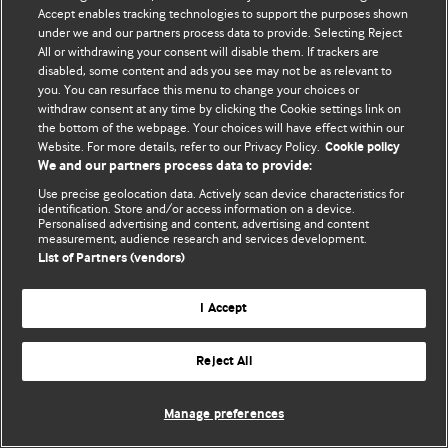
Accept enables tracking technologies to support the purposes shown
© BMJ Publishing Group Limited 2026. Bảo lưu mọi quyền.
under we and our partners process data to provide. Selecting Reject
All or withdrawing your consent will disable them. If trackers are
disabled, some content and ads you see may not be as relevant to
you. You can resurface this menu to change your choices or
withdraw consent at any time by clicking the Cookie settings link on
the bottom of the webpage. Your choices will have effect within our
Website. For more details, refer to our Privacy Policy.
Cookie policy
We and our partners process data to provide:
Use precise geolocation data. Actively scan device characteristics for
identification. Store and/or access information on a device.
Personalised advertising and content, advertising and content
measurement, audience research and services development.
List of Partners (vendors)
I Accept
Reject All
Manage preferences