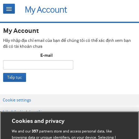
My Account
Hãy nhập địa chỉ email của bạn để chúng tôi có thể xác định xem bạn
đã có tài khoản chưa
E-mail
Tiếp tục
Cookie settings
Liên hệ với chúng tôi
Cookies and privacy
Điều khoản & điều kiện của trang web
We and our
partners store and access personal data, like
357
Chính sách Bảo mật & Cookie
browsing data or unique identifiers, on your device. Selecting I