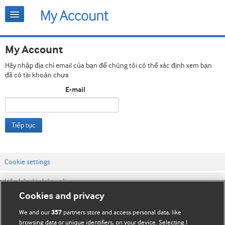
My Account
Hãy nhập địa chỉ email của bạn để chúng tôi có thể xác định xem bạn
đã có tài khoản chưa
E-mail
Tiếp tục
Cookie settings
Liên hệ với chúng tôi
Cookies and privacy
Điều khoản & điều kiện của trang web
We and our
partners store and access personal data, like
357
Chính sách Bảo mật & Cookie
browsing data or unique identifiers, on your device. Selecting I