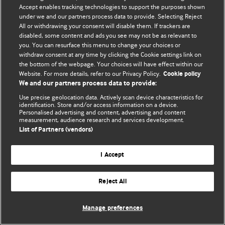
Accept enables tracking technologies to support the purposes shown
© BMJ Publishing Group Limited 2026. Bảo lưu mọi quyền.
under we and our partners process data to provide. Selecting Reject
All or withdrawing your consent will disable them. If trackers are
disabled, some content and ads you see may not be as relevant to
you. You can resurface this menu to change your choices or
withdraw consent at any time by clicking the Cookie settings link on
the bottom of the webpage. Your choices will have effect within our
Website. For more details, refer to our Privacy Policy.
Cookie policy
We and our partners process data to provide:
Use precise geolocation data. Actively scan device characteristics for
identification. Store and/or access information on a device.
Personalised advertising and content, advertising and content
measurement, audience research and services development.
List of Partners (vendors)
I Accept
Reject All
Manage preferences