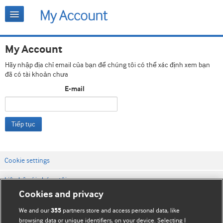
My Account
Hãy nhập địa chỉ email của bạn để chúng tôi có thể xác định xem bạn
đã có tài khoản chưa
E-mail
Tiếp tục
Cookie settings
Liên hệ với chúng tôi
Cookies and privacy
Điều khoản & điều kiện của trang web
We and our
partners store and access personal data, like
355
Chính sách Bảo mật & Cookie
browsing data or unique identifiers, on your device. Selecting I