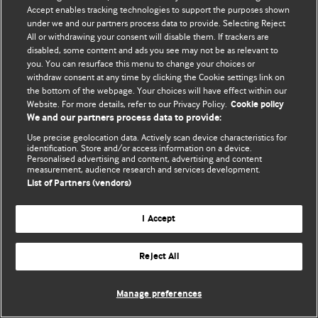
Accept enables tracking technologies to support the purposes shown
© BMJ Publishing Group Limited 2026. Bảo lưu mọi quyền.
under we and our partners process data to provide. Selecting Reject
All or withdrawing your consent will disable them. If trackers are
disabled, some content and ads you see may not be as relevant to
you. You can resurface this menu to change your choices or
withdraw consent at any time by clicking the Cookie settings link on
the bottom of the webpage. Your choices will have effect within our
Website. For more details, refer to our Privacy Policy.
Cookie policy
We and our partners process data to provide:
Use precise geolocation data. Actively scan device characteristics for
identification. Store and/or access information on a device.
Personalised advertising and content, advertising and content
measurement, audience research and services development.
List of Partners (vendors)
I Accept
Reject All
Manage preferences