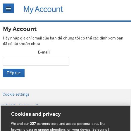
My Account
Hãy nhập địa chỉ email của bạn để chúng tôi có thể xác định xem bạn
đã có tài khoản chưa
E-mail
Tiếp tục
Cookie settings
Liên hệ với chúng tôi
Cookies and privacy
Điều khoản & điều kiện của trang web
We and our
partners store and access personal data, like
357
Chính sách Bảo mật & Cookie
browsing data or unique identifiers, on your device. Selecting I