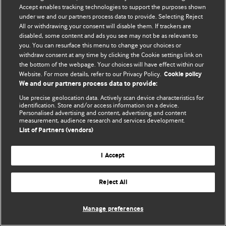
Accept enables tracking technologies to support the purposes shown
© BMJ Publishing Group Limited 2026. Bảo lưu mọi quyền.
under we and our partners process data to provide. Selecting Reject
All or withdrawing your consent will disable them. If trackers are
disabled, some content and ads you see may not be as relevant to
you. You can resurface this menu to change your choices or
withdraw consent at any time by clicking the Cookie settings link on
the bottom of the webpage. Your choices will have effect within our
Website. For more details, refer to our Privacy Policy.
Cookie policy
We and our partners process data to provide:
Use precise geolocation data. Actively scan device characteristics for
identification. Store and/or access information on a device.
Personalised advertising and content, advertising and content
measurement, audience research and services development.
List of Partners (vendors)
I Accept
Reject All
Manage preferences