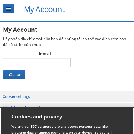
My Account
Hãy nhập địa chỉ email của bạn để chúng tôi có thể xác định xem bạn
đã có tài khoản chưa
E-mail
Tiếp tục
Cookie settings
Liên hệ với chúng tôi
Cookies and privacy
Điều khoản & điều kiện của trang web
We and our
partners store and access personal data, like
357
Chính sách Bảo mật & Cookie
browsing data or unique identifiers, on your device. Selecting I