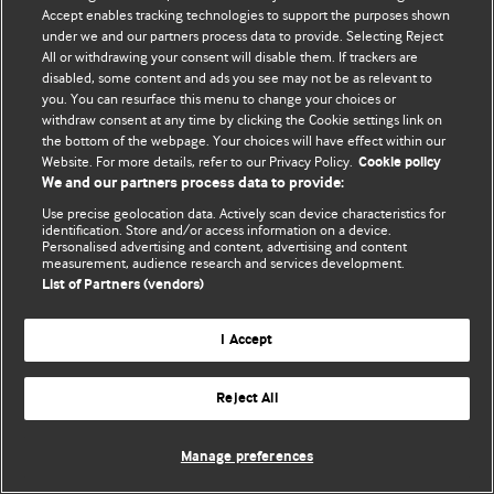
Accept enables tracking technologies to support the purposes shown
© BMJ Publishing Group Limited 2026. Bảo lưu mọi quyền.
under we and our partners process data to provide. Selecting Reject
All or withdrawing your consent will disable them. If trackers are
disabled, some content and ads you see may not be as relevant to
you. You can resurface this menu to change your choices or
withdraw consent at any time by clicking the Cookie settings link on
the bottom of the webpage. Your choices will have effect within our
Website. For more details, refer to our Privacy Policy.
Cookie policy
We and our partners process data to provide:
Use precise geolocation data. Actively scan device characteristics for
identification. Store and/or access information on a device.
Personalised advertising and content, advertising and content
measurement, audience research and services development.
List of Partners (vendors)
I Accept
Reject All
Manage preferences