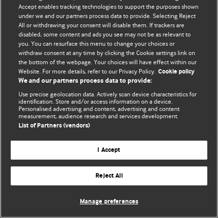
Accept enables tracking technologies to support the purposes shown
© BMJ Publishing Group Limited 2026. Bảo lưu mọi quyền.
under we and our partners process data to provide. Selecting Reject
All or withdrawing your consent will disable them. If trackers are
disabled, some content and ads you see may not be as relevant to
you. You can resurface this menu to change your choices or
withdraw consent at any time by clicking the Cookie settings link on
the bottom of the webpage. Your choices will have effect within our
Website. For more details, refer to our Privacy Policy.
Cookie policy
We and our partners process data to provide:
Use precise geolocation data. Actively scan device characteristics for
identification. Store and/or access information on a device.
Personalised advertising and content, advertising and content
measurement, audience research and services development.
List of Partners (vendors)
I Accept
Reject All
Manage preferences