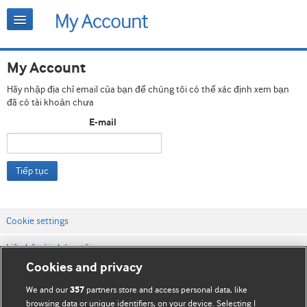
My Account
Hãy nhập địa chỉ email của bạn để chúng tôi có thể xác định xem bạn
đã có tài khoản chưa
E-mail
Tiếp tục
Cookie settings
Liên hệ với chúng tôi
Cookies and privacy
Điều khoản & điều kiện của trang web
We and our
partners store and access personal data, like
357
Chính sách Bảo mật & Cookie
browsing data or unique identifiers, on your device. Selecting I