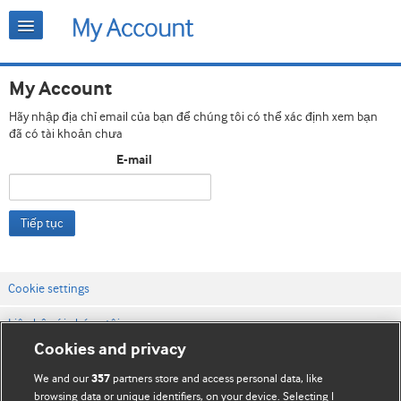
My Account
Hãy nhập địa chỉ email của bạn để chúng tôi có thể xác định xem bạn
đã có tài khoản chưa
E-mail
Tiếp tục
Cookie settings
Liên hệ với chúng tôi
Cookies and privacy
Điều khoản & điều kiện của trang web
We and our
partners store and access personal data, like
357
Chính sách Bảo mật & Cookie
browsing data or unique identifiers, on your device. Selecting I