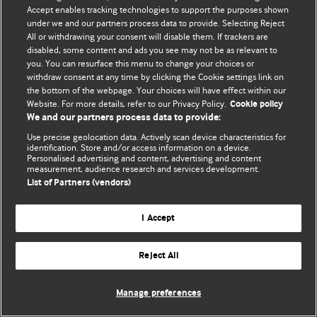
Accept enables tracking technologies to support the purposes shown
© BMJ Publishing Group Limited 2026. Bảo lưu mọi quyền.
under we and our partners process data to provide. Selecting Reject
All or withdrawing your consent will disable them. If trackers are
disabled, some content and ads you see may not be as relevant to
you. You can resurface this menu to change your choices or
withdraw consent at any time by clicking the Cookie settings link on
the bottom of the webpage. Your choices will have effect within our
Website. For more details, refer to our Privacy Policy.
Cookie policy
We and our partners process data to provide:
Use precise geolocation data. Actively scan device characteristics for
identification. Store and/or access information on a device.
Personalised advertising and content, advertising and content
measurement, audience research and services development.
List of Partners (vendors)
I Accept
Reject All
Manage preferences