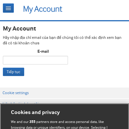
My Account
Hãy nhập địa chỉ email của bạn để chúng tôi có thể xác định xem bạn
đã có tài khoản chưa
E-mail
Tiếp tục
Cookie settings
Liên hệ với chúng tôi
Cookies and privacy
Điều khoản & điều kiện của trang web
We and our
partners store and access personal data, like
355
Chính sách Bảo mật & Cookie
browsing data or unique identifiers, on your device. Selecting I