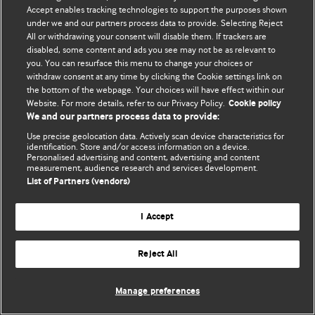
Accept enables tracking technologies to support the purposes shown
© BMJ Publishing Group Limited 2026. Bảo lưu mọi quyền.
under we and our partners process data to provide. Selecting Reject
All or withdrawing your consent will disable them. If trackers are
disabled, some content and ads you see may not be as relevant to
you. You can resurface this menu to change your choices or
withdraw consent at any time by clicking the Cookie settings link on
the bottom of the webpage. Your choices will have effect within our
Website. For more details, refer to our Privacy Policy.
Cookie policy
We and our partners process data to provide:
Use precise geolocation data. Actively scan device characteristics for
identification. Store and/or access information on a device.
Personalised advertising and content, advertising and content
measurement, audience research and services development.
List of Partners (vendors)
I Accept
Reject All
Manage preferences