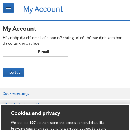
My Account
Hãy nhập địa chỉ email của bạn để chúng tôi có thể xác định xem bạn
đã có tài khoản chưa
E-mail
Tiếp tục
Cookie settings
Liên hệ với chúng tôi
Cookies and privacy
Điều khoản & điều kiện của trang web
We and our
partners store and access personal data, like
357
Chính sách Bảo mật & Cookie
browsing data or unique identifiers, on your device. Selecting I