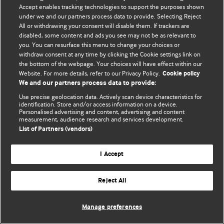
Accept enables tracking technologies to support the purposes shown
© BMJ Publishing Group Limited 2026. Bảo lưu mọi quyền.
under we and our partners process data to provide. Selecting Reject
All or withdrawing your consent will disable them. If trackers are
disabled, some content and ads you see may not be as relevant to
you. You can resurface this menu to change your choices or
withdraw consent at any time by clicking the Cookie settings link on
the bottom of the webpage. Your choices will have effect within our
Website. For more details, refer to our Privacy Policy.
Cookie policy
We and our partners process data to provide:
Use precise geolocation data. Actively scan device characteristics for
identification. Store and/or access information on a device.
Personalised advertising and content, advertising and content
measurement, audience research and services development.
List of Partners (vendors)
I Accept
Reject All
Manage preferences