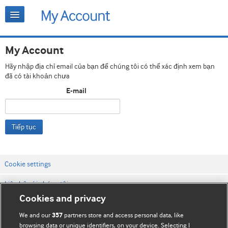
My Account
Hãy nhập địa chỉ email của bạn để chúng tôi có thể xác định xem bạn
đã có tài khoản chưa
E-mail
Tiếp tục
Cookie settings
Liên hệ với chúng tôi
Cookies and privacy
Điều khoản & điều kiện của trang web
We and our
partners store and access personal data, like
357
Chính sách Bảo mật & Cookie
browsing data or unique identifiers, on your device. Selecting I