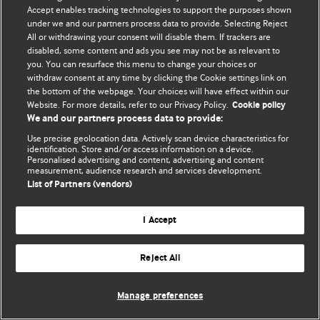
Accept enables tracking technologies to support the purposes shown
© BMJ Publishing Group Limited 2026. Bảo lưu mọi quyền.
under we and our partners process data to provide. Selecting Reject
All or withdrawing your consent will disable them. If trackers are
disabled, some content and ads you see may not be as relevant to
you. You can resurface this menu to change your choices or
withdraw consent at any time by clicking the Cookie settings link on
the bottom of the webpage. Your choices will have effect within our
Website. For more details, refer to our Privacy Policy.
Cookie policy
We and our partners process data to provide:
Use precise geolocation data. Actively scan device characteristics for
identification. Store and/or access information on a device.
Personalised advertising and content, advertising and content
measurement, audience research and services development.
List of Partners (vendors)
I Accept
Reject All
Manage preferences