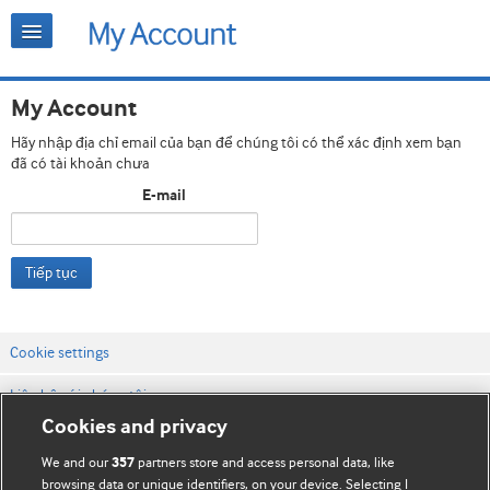
My Account
Hãy nhập địa chỉ email của bạn để chúng tôi có thể xác định xem bạn
đã có tài khoản chưa
E-mail
Tiếp tục
Cookie settings
Liên hệ với chúng tôi
Cookies and privacy
Điều khoản & điều kiện của trang web
We and our
partners store and access personal data, like
357
Chính sách Bảo mật & Cookie
browsing data or unique identifiers, on your device. Selecting I