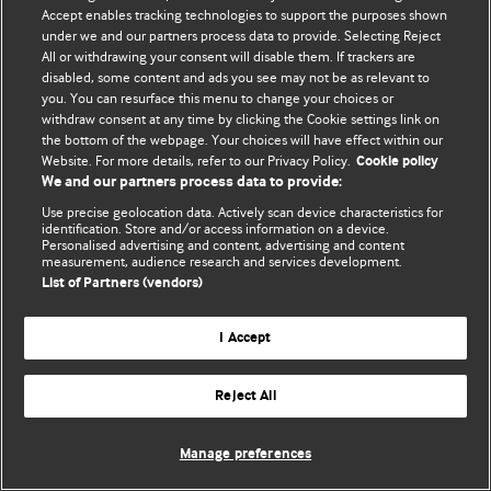
Accept enables tracking technologies to support the purposes shown
© BMJ Publishing Group Limited 2026. Bảo lưu mọi quyền.
under we and our partners process data to provide. Selecting Reject
All or withdrawing your consent will disable them. If trackers are
disabled, some content and ads you see may not be as relevant to
you. You can resurface this menu to change your choices or
withdraw consent at any time by clicking the Cookie settings link on
the bottom of the webpage. Your choices will have effect within our
Website. For more details, refer to our Privacy Policy.
Cookie policy
We and our partners process data to provide:
Use precise geolocation data. Actively scan device characteristics for
identification. Store and/or access information on a device.
Personalised advertising and content, advertising and content
measurement, audience research and services development.
List of Partners (vendors)
I Accept
Reject All
Manage preferences