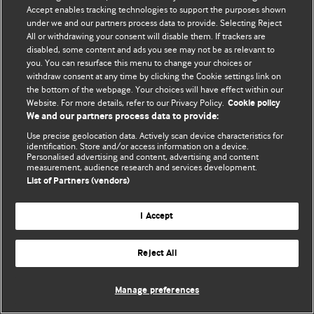
© BMJ Publishing Group Limited 2026. 保留所有权利.
Accept enables tracking technologies to support the purposes shown
under we and our partners process data to provide. Selecting Reject
All or withdrawing your consent will disable them. If trackers are
disabled, some content and ads you see may not be as relevant to
you. You can resurface this menu to change your choices or
withdraw consent at any time by clicking the Cookie settings link on
the bottom of the webpage. Your choices will have effect within our
Website. For more details, refer to our Privacy Policy.
Cookie policy
We and our partners process data to provide:
Use precise geolocation data. Actively scan device characteristics for
identification. Store and/or access information on a device.
Personalised advertising and content, advertising and content
measurement, audience research and services development.
List of Partners (vendors)
I Accept
Reject All
Manage preferences