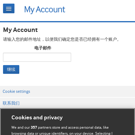
My Account
请输入您的邮件地址，以便我们确定您是否已经拥有一个账户。
电子邮件
继续
Cookie settings
联系我们
网站条款和条件
Cookies and privacy
隐私和缓存政策
We and our
partners store and access personal data, like
357
browsing data or unique identifiers, on your device. Selecting I