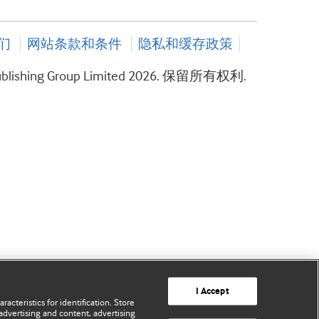
们
网站条款和条件
隐私和缓存政策
ublishing Group Limited 2026. 保留所有权利.
I Accept
acteristics for identification. Store
advertising and content, advertising