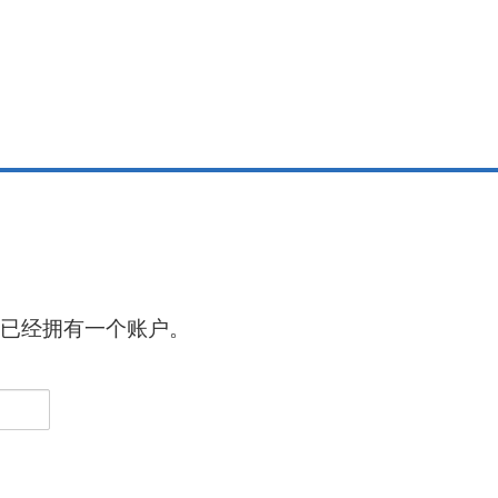
已经拥有一个账户。