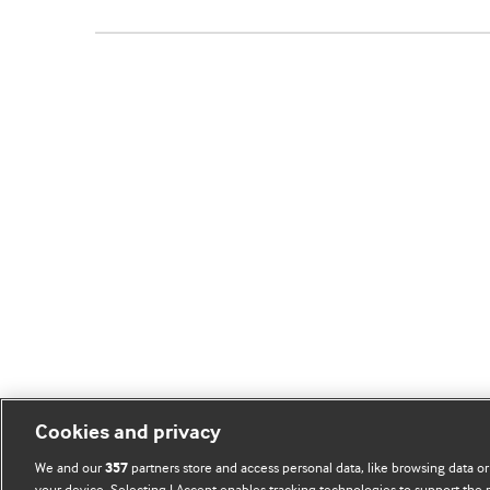
Cookies and privacy
We and our
partners store and access personal data, like browsing data or
357
your device. Selecting I Accept enables tracking technologies to support th