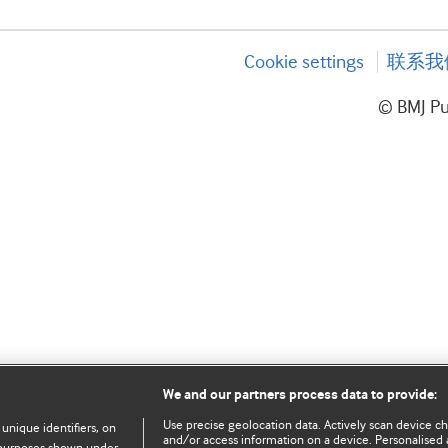
Cookie settings
联系我
© BMJ P
We and our partners process data to provide:
Use precise geolocation data. Actively scan device char
 unique identifiers, on
and/or access information on a device. Personalised 
e purposes shown under