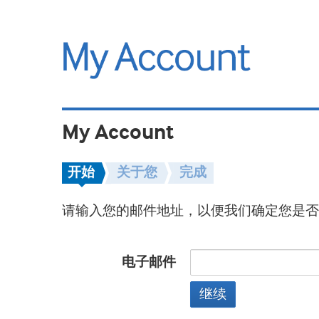
My Account
开始
关于您
完成
请输入您的邮件地址，以便我们确定您是否
电子邮件
继续