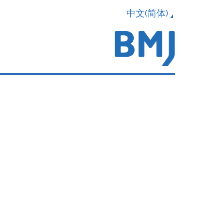
中文(简体)