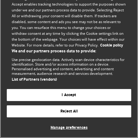
© BMJ Publishing Group Limited 2026. 保留所有权利.
Accept enables tracking technologies to support the purposes shown
under we and our partners process data to provide. Selecting Reject
All or withdrawing your consent will disable them. If trackers are
disabled, some content and ads you see may not be as relevant to
you. You can resurface this menu to change your choices or
withdraw consent at any time by clicking the Cookie settings link on
the bottom of the webpage. Your choices will have effect within our
Website. For more details, refer to our Privacy Policy.
Cookie policy
We and our partners process data to provide:
Use precise geolocation data. Actively scan device characteristics for
identification. Store and/or access information on a device.
Personalised advertising and content, advertising and content
measurement, audience research and services development.
List of Partners (vendors)
I Accept
Reject All
Manage preferences