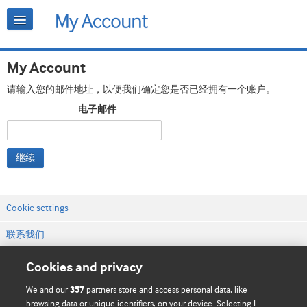
My Account
请输入您的邮件地址，以便我们确定您是否已经拥有一个账户。
电子邮件
继续
Cookie settings
联系我们
网站条款和条件
Cookies and privacy
隐私和缓存政策
We and our
partners store and access personal data, like
357
browsing data or unique identifiers, on your device. Selecting I