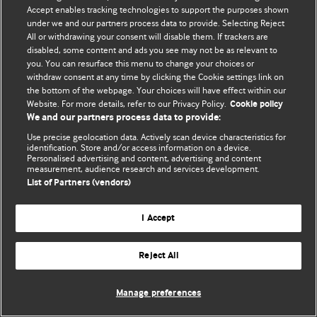
© BMJ Publishing Group Limited 2026. 保留所有权利.
Accept enables tracking technologies to support the purposes shown
under we and our partners process data to provide. Selecting Reject
All or withdrawing your consent will disable them. If trackers are
disabled, some content and ads you see may not be as relevant to
you. You can resurface this menu to change your choices or
withdraw consent at any time by clicking the Cookie settings link on
the bottom of the webpage. Your choices will have effect within our
Website. For more details, refer to our Privacy Policy.
Cookie policy
We and our partners process data to provide:
Use precise geolocation data. Actively scan device characteristics for
identification. Store and/or access information on a device.
Personalised advertising and content, advertising and content
measurement, audience research and services development.
List of Partners (vendors)
I Accept
Reject All
Manage preferences