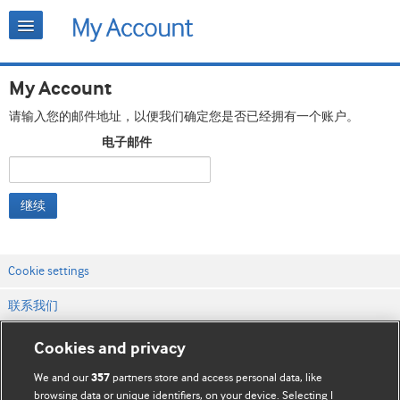
My Account
请输入您的邮件地址，以便我们确定您是否已经拥有一个账户。
电子邮件
继续
Cookie settings
联系我们
网站条款和条件
Cookies and privacy
隐私和缓存政策
We and our
partners store and access personal data, like
357
browsing data or unique identifiers, on your device. Selecting I