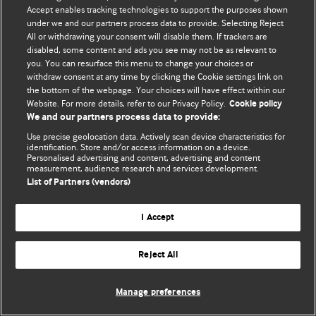
© BMJ Publishing Group Limited 2026. 保留所有权利.
Accept enables tracking technologies to support the purposes shown
under we and our partners process data to provide. Selecting Reject
All or withdrawing your consent will disable them. If trackers are
disabled, some content and ads you see may not be as relevant to
you. You can resurface this menu to change your choices or
withdraw consent at any time by clicking the Cookie settings link on
the bottom of the webpage. Your choices will have effect within our
Website. For more details, refer to our Privacy Policy.
Cookie policy
We and our partners process data to provide:
Use precise geolocation data. Actively scan device characteristics for
identification. Store and/or access information on a device.
Personalised advertising and content, advertising and content
measurement, audience research and services development.
List of Partners (vendors)
I Accept
Reject All
Manage preferences