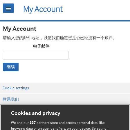
My Account
请输入您的邮件地址，以便我们确定您是否已经拥有一个账户。
电子邮件
继续
Cookie settings
联系我们
网站条款和条件
Cookies and privacy
隐私和缓存政策
We and our
partners store and access personal data, like
357
browsing data or unique identifiers, on your device. Selecting I