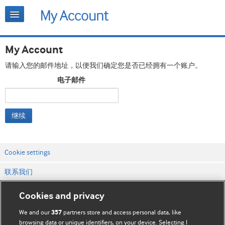
My Account
请输入您的邮件地址，以便我们确定您是否已经拥有一个账户。
电子邮件
继续
Cookie settings
联系我们
网站条款和条件
Cookies and privacy
隐私和缓存政策
We and our
partners store and access personal data, like
357
browsing data or unique identifiers, on your device. Selecting I