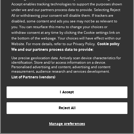
© BMJ Publishing Group Limited 2026. 保留所有权利.
Accept enables tracking technologies to support the purposes shown
under we and our partners process data to provide. Selecting Reject
All or withdrawing your consent will disable them. If trackers are
disabled, some content and ads you see may not be as relevant to
you. You can resurface this menu to change your choices or
withdraw consent at any time by clicking the Cookie settings link on
the bottom of the webpage. Your choices will have effect within our
Website. For more details, refer to our Privacy Policy.
Cookie policy
We and our partners process data to provide:
Use precise geolocation data. Actively scan device characteristics for
identification. Store and/or access information on a device.
Personalised advertising and content, advertising and content
measurement, audience research and services development.
List of Partners (vendors)
I Accept
Reject All
Manage preferences