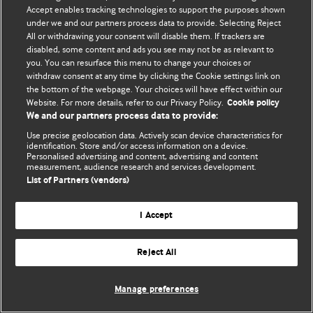
© BMJ Publishing Group Limited 2026. 保留所有权利.
Accept enables tracking technologies to support the purposes shown
under we and our partners process data to provide. Selecting Reject
All or withdrawing your consent will disable them. If trackers are
disabled, some content and ads you see may not be as relevant to
you. You can resurface this menu to change your choices or
withdraw consent at any time by clicking the Cookie settings link on
the bottom of the webpage. Your choices will have effect within our
Website. For more details, refer to our Privacy Policy.
Cookie policy
We and our partners process data to provide:
Use precise geolocation data. Actively scan device characteristics for
identification. Store and/or access information on a device.
Personalised advertising and content, advertising and content
measurement, audience research and services development.
List of Partners (vendors)
I Accept
Reject All
Manage preferences