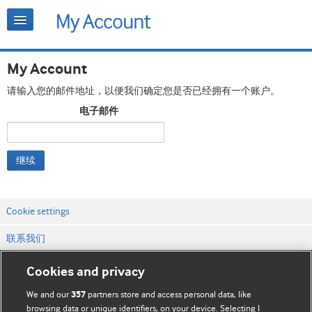
My Account
请输入您的邮件地址，以便我们确定您是否已经拥有一个账户。
电子邮件
继续
Cookie settings
联系我们
网站条款和条件
Cookies and privacy
隐私和缓存政策
We and our
partners store and access personal data, like
357
browsing data or unique identifiers, on your device. Selecting I