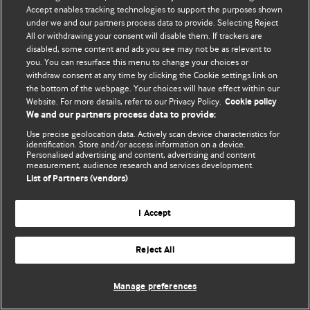
© BMJ Publishing Group Limited 2026. 保留所有权利.
Accept enables tracking technologies to support the purposes shown
under we and our partners process data to provide. Selecting Reject
All or withdrawing your consent will disable them. If trackers are
disabled, some content and ads you see may not be as relevant to
you. You can resurface this menu to change your choices or
withdraw consent at any time by clicking the Cookie settings link on
the bottom of the webpage. Your choices will have effect within our
Website. For more details, refer to our Privacy Policy.
Cookie policy
We and our partners process data to provide:
Use precise geolocation data. Actively scan device characteristics for
identification. Store and/or access information on a device.
Personalised advertising and content, advertising and content
measurement, audience research and services development.
List of Partners (vendors)
I Accept
Reject All
Manage preferences