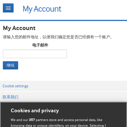
My Account
请输入您的邮件地址，以便我们确定您是否已经拥有一个账户。
电子邮件
继续
Cookie settings
联系我们
网站条款和条件
Cookies and privacy
隐私和缓存政策
We and our
partners store and access personal data, like
357
browsing data or unique identifiers, on your device. Selecting I