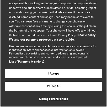
© BMJ Publishing Group Limited 2026. 保留所有权利.
Accept enables tracking technologies to support the purposes shown
under we and our partners process data to provide. Selecting Reject
All or withdrawing your consent will disable them. If trackers are
disabled, some content and ads you see may not be as relevant to
you. You can resurface this menu to change your choices or
withdraw consent at any time by clicking the Cookie settings link on
the bottom of the webpage. Your choices will have effect within our
Website. For more details, refer to our Privacy Policy.
Cookie policy
We and our partners process data to provide:
Use precise geolocation data. Actively scan device characteristics for
identification. Store and/or access information on a device.
Personalised advertising and content, advertising and content
measurement, audience research and services development.
List of Partners (vendors)
I Accept
Reject All
Manage preferences