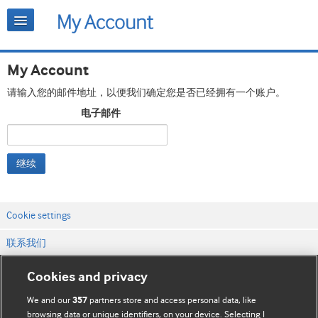
My Account
请输入您的邮件地址，以便我们确定您是否已经拥有一个账户。
电子邮件
继续
Cookie settings
联系我们
网站条款和条件
Cookies and privacy
隐私和缓存政策
We and our
partners store and access personal data, like
357
browsing data or unique identifiers, on your device. Selecting I